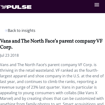
Back to insights
Vans and The North Face’s parent company VF
Corp.
Jul 23 2018
Vans and The North Face’s parent company VF Corp. is
thriving in the retail wasteland.
VF ranked as the fourth-
largest apparel and shoe company in the U.S. at the end of
last year, and continues to climb the ranks, reporting a
revenue surge of 23% last quarter. Vans in particular is
appealing to young consumers with collabs (like Vans X
Marvel) and by creating shoes that can be customized with
anything from family photos to art. Smart acquisitions and