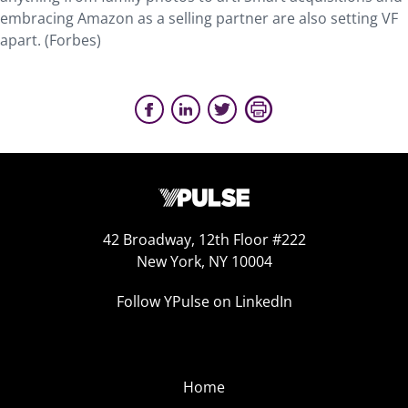
embracing Amazon as a selling partner are also setting VF
apart. (Forbes)
42 Broadway, 12th Floor #222
New York, NY 10004
Follow YPulse on LinkedIn
Home