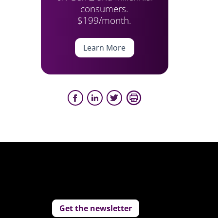
consumers.
$199/month.
Learn More
Get the newsletter