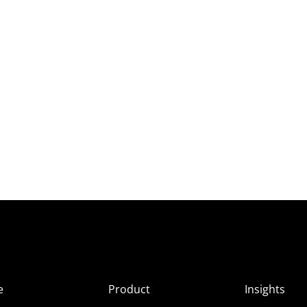
e
Product
Insights