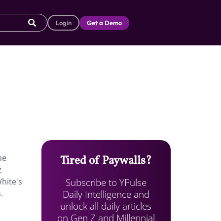
Login
Get a Demo
he
Tired of Paywalls?
z
Subscribe to YPulse
White's
Daily Intelligence and
.
unlock all daily articles
on Gen Z and Millennial