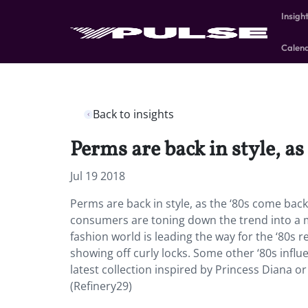
Insigh
Calen
Back to insights
Perms are back in style, as
Jul 19 2018
Perms are back in style, as the ‘80s come back 
consumers are toning down the trend into a m
fashion world is leading the way for the ‘80s 
showing off curly locks. Some other ‘80s influen
latest collection inspired by Princess Diana o
(Refinery29)