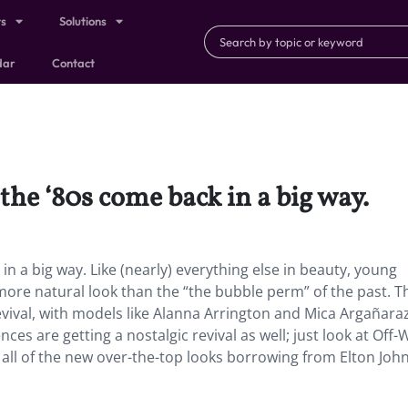
ts
Solutions
dar
Contact
 the ‘80s come back in a big way.
in a big way. Like (nearly) everything else in beauty, young
ore natural look than the “the bubble perm” of the past. T
revival, with models like Alanna Arrington and Mica Argañara
ces are getting a nostalgic revival as well; just look at Off-
r all of the new over-the-top looks borrowing from Elton John