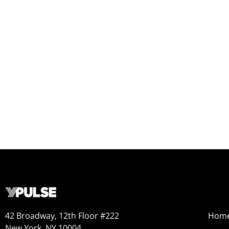
42 Broadway, 12th Floor #222
Hom
New York, NY 10004