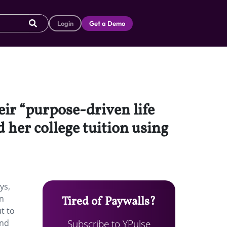
Login
Get a Demo
eir “purpose-driven life
 her college tuition using
ys,
on
Tired of Paywalls?
ut to
Subscribe to YPulse
and