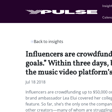
Insigh
Calen
Back to insights
Influencers are crowdfundi
goals.” Within three days,
the music video platform’
Jul 18 2018
Influencers are crowdfunding up to $50,000 on T
brand ambassador Lea Elui covered her colleg
feature. So far, she’s the only one the company
other creators—many of whom are struggling 