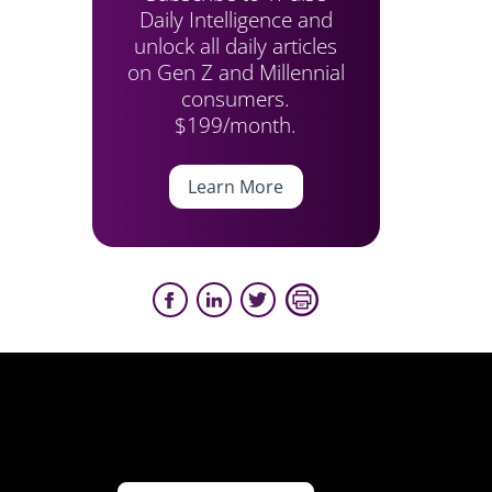
Daily Intelligence and
unlock all daily articles
on Gen Z and Millennial
consumers.
$199/month.
Learn More