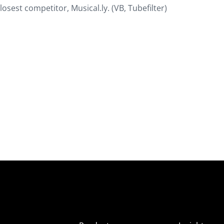
losest competitor, Musical.ly. (VB, Tubefilter)