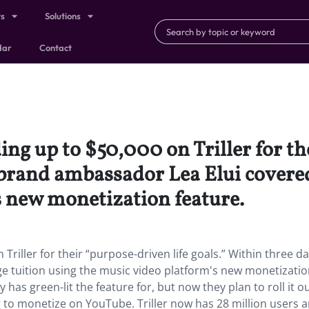
ts
Solutions
dar
Contact
ng up to $50,000 on Triller for th
 brand ambassador Lea Elui covered
s new monetization feature.
riller for their “purpose-driven life goals.” Within three da
e tuition using the music video platform's new monetizati
 has green-lit the feature for, but now they plan to roll it o
to monetize on YouTube. Triller now has 28 million users 