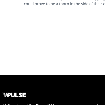
could prove to be a thorn in the side of their c