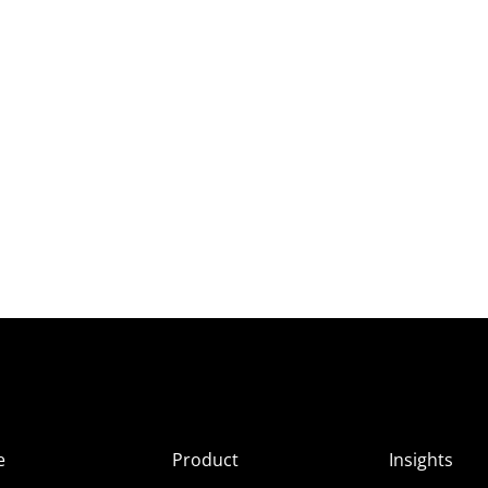
e
Product
Insights