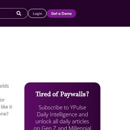
Login
Get a Demo
-olds
Tired of Paywalls?
for
Subscribe to YPulse
ike it
Daily Intelligence and
one?
unlock all daily articles
on Gen Z and Millennial