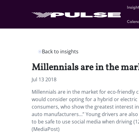
Insigh
Calen
Back to insights
Millennials are in the mark
Jul 13 2018
Millennials are in the market for eco-friendly c
would consider opting for a hybrid or electric
consumers, who show the greatest interest in 
auto manufacturers…” Young drivers are also i
to be safe to use social media when driving (1
(MediaPost)