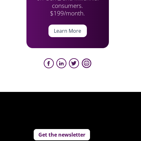
consumers.
$199/month.
Learn More
Get the newsletter