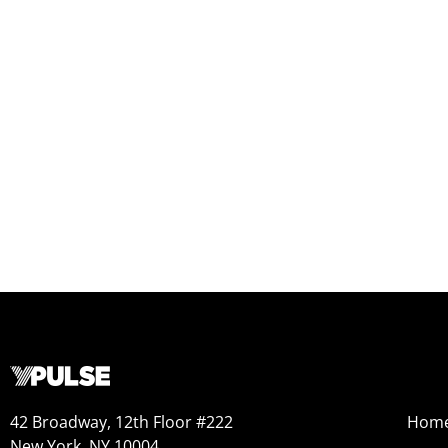
42 Broadway, 12th Floor #222
Hom
New York, NY 10004