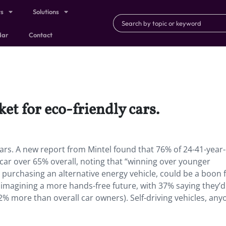
ts
Solutions
dar
Contact
et for eco-friendly cars.
ars.
A new report from Mintel found that 76% of 24-41-year
 car over 65% overall, noting that “winning over younger
purchasing an alternative energy vehicle, could be a boon 
magining a more hands-free future, with 37% saying they’d l
2% more than overall car owners). Self-driving vehicles, any