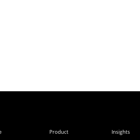
e
Product
Insights