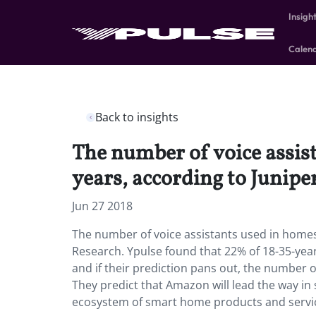
Insigh
Calen
Back to insights
The number of voice assis
years, according to Junipe
Jun 27 2018
The number of voice assistants used in homes 
Research. Ypulse found that 22% of 18-35-ye
and if their prediction pans out, the number of
They predict that Amazon will lead the way in 
ecosystem of smart home products and service