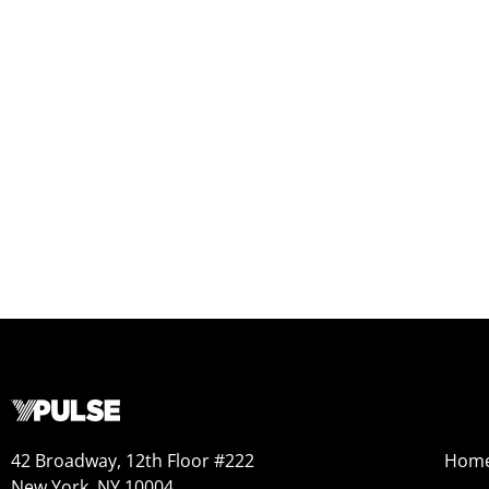
42 Broadway, 12th Floor #222
Hom
New York, NY 10004