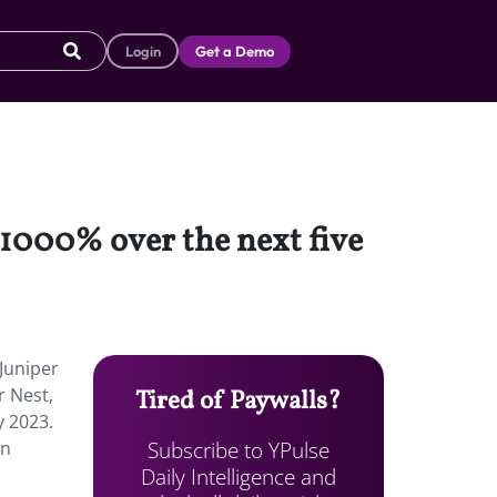
Login
Get a Demo
 1000% over the next five
 Juniper
r Nest,
Tired of Paywalls?
y 2023.
Subscribe to YPulse
an
Daily Intelligence and