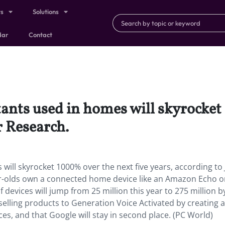
ts
Solutions
dar
Contact
tants used in homes will skyrocket
r Research.
will skyrocket 1000% over the next five years, according to
ar-olds own a connected home device like an Amazon Echo o
 devices will jump from 25 million this year to 275 million b
selling products to Generation Voice Activated by creating 
s, and that Google will stay in second place. (PC World)