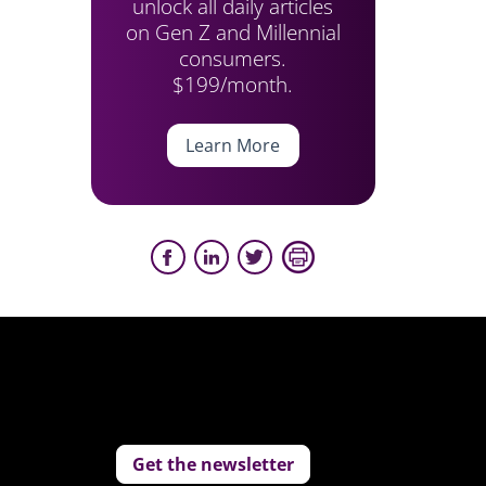
unlock all daily articles
on Gen Z and Millennial
consumers.
$199/month.
Learn More
Get the newsletter