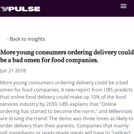
Back to insights
More young consumers ordering delivery could
be a bad omen for food companies.
Jun 21 2018
More young consumers ordering delivery could be a bad
omen for food companies.
A new report from UBS predicts
that online food delivery could make up 10% of the food
services industry by 2030. UBS explains that “Online
ordering has started to become the norm,” and Millennials
are driving the trend: The demo was three times as likely to
order delivery than their parents. Companies that mainly
sell ingredients or ready-made meals will have to “redirect,