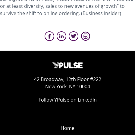
or at least diversify, sales to new avenues of growth” to
survive the shift to online ordering. (Business Insider)
42 Broadway, 12th Floor #222
New York, NY 10004
Follow YPulse on LinkedIn
Home