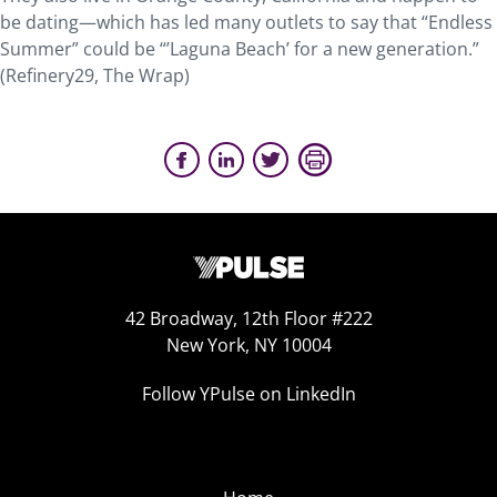
be dating—which has led many outlets to say that “Endless
Summer” could be “’Laguna Beach’ for a new generation.”
(Refinery29, The Wrap)
42 Broadway, 12th Floor #222
New York, NY 10004
Follow YPulse on LinkedIn