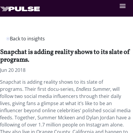
Back to insights
Snapchat is adding reality shows to its slate of
programs.
Jun 20 2018
Snapchat is adding reality shows to its slate of
programs. Their first docu-series,
Endless Summer
, will
follow two social media influencers through their daily
lives, giving fans a glimpse at what it’s like to be an
influencer beyond online celebrities’ polished social media
feeds. Together, Summer Mckeen and Dylan Jordan have a
following of over 1.7 million people on Instagram alone.
They also live in Orange County, California and happen to