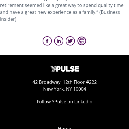
retirement seemed like a great way to spend quality time
and have a great new experience as a family.” (Business
Insider)
42 Broadway, 12th Floor #222
New York, NY 10004
Follow YPulse on LinkedIn
Home