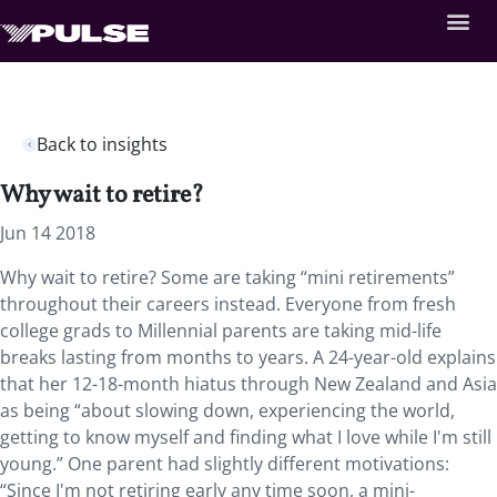
Back to insights
Why wait to retire?
Jun 14 2018
Why wait to retire? Some are taking “mini retirements”
throughout their careers instead.
Everyone from fresh
college grads to Millennial parents are taking mid-life
breaks lasting from months to years. A 24-year-old explains
that her 12-18-month hiatus through New Zealand and Asia
as being “about slowing down, experiencing the world,
getting to know myself and finding what I love while I'm still
young.” One parent had slightly different motivations:
“Since I'm not retiring early any time soon, a mini-