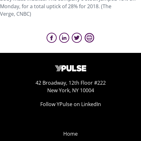
Monday, for a total uptick of 28% for 2018. (The
Verge, CNBC)
42 Broadway, 12th Floor #222
New York, NY 10004
Follow YPulse on LinkedIn
Home