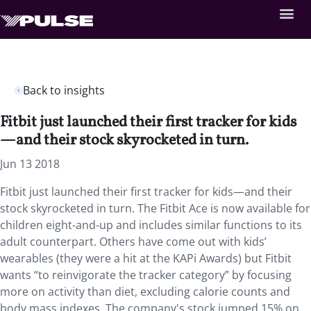
Back to insights
Fitbit just launched their first tracker for kids
—and their stock skyrocketed in turn.
Jun 13 2018
Fitbit just launched their first tracker for kids—and their
stock skyrocketed in turn. The Fitbit Ace is now available for
children eight-and-up and includes similar functions to its
adult counterpart. Others have come out with kids’
wearables (they were a hit at the KAPi Awards) but Fitbit
wants “to reinvigorate the tracker category” by focusing
more on activity than diet, excluding calorie counts and
body mass indexes. The company's stock jumped 15% on