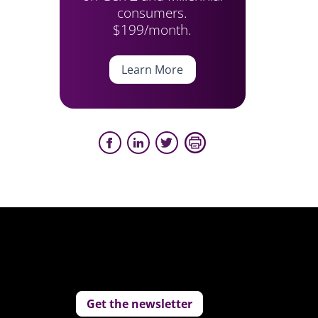
consumers.
$199/month.
Learn More
Get the newsletter