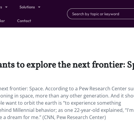
ts
Solutions
dar
Contact
ts to explore the next frontier: S
ext frontier: Space. According to a Pew Research Center su
tioning in space, more than any other generation. And it sho
e want to orbit the earth is “to experience something
ehind Millennial behavior; as one 22-year-old explained, “I'm 
be a dream for me.” (CNN, Pew Research Center)