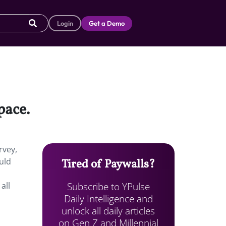
Login
Get a Demo
pace.
rvey,
uld
Tired of Paywalls?
Subscribe to YPulse
all
Daily Intelligence and
unlock all daily articles
on Gen Z and Millennial