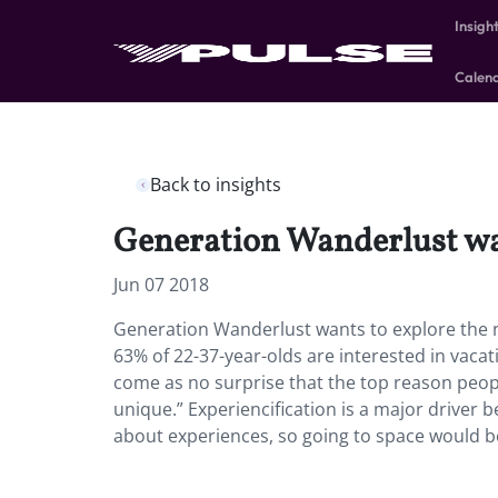
Insigh
Calen
Back to insights
Generation Wanderlust wan
Jun 07 2018
Generation Wanderlust wants to explore the n
63% of 22-37-year-olds are interested in vaca
come as no surprise that the top reason peopl
unique.” Experiencification is a major driver b
about experiences, so going to space would 