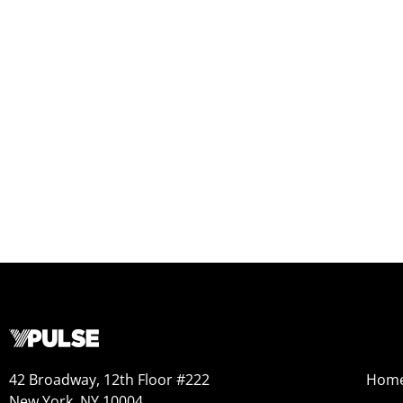
42 Broadway, 12th Floor #222
Hom
New York, NY 10004