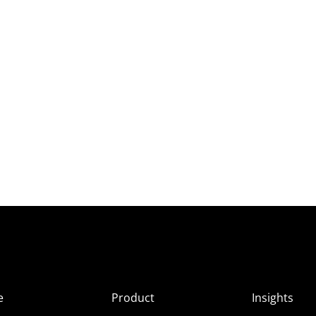
e
Product
Insights