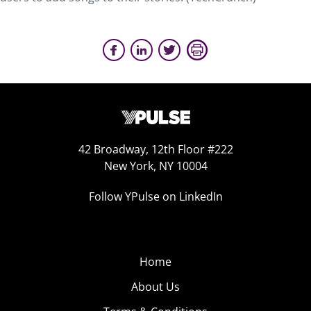
42 Broadway, 12th Floor #222
New York, NY 10004
Follow YPulse on LinkedIn
Home
About Us