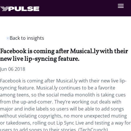
Back to insights
Facebook is coming after Musical.ly with their
new live lip-syncing feature.
Jun 06 2018
Facebook is coming after Musical.ly with their new live lip-
syncing feature.
Musical.ly continues to be a favorite
among teens, so the social media monolith is taking cues
from the up-and-comer. They’re working out deals with
major and indie labels so users will be able to add songs
without violating copyrights, no more unexpected muting
or takedowns, rolling out Lip Sync Live and testing a way for
users to add songs to their stories. (TechCrunch)