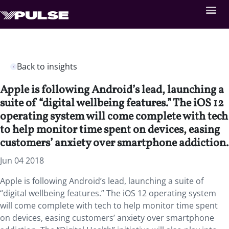
Back to insights
Apple is following Android’s lead, launching a
suite of “digital wellbeing features.” The iOS 12
operating system will come complete with tech
to help monitor time spent on devices, easing
customers’ anxiety over smartphone addiction.
Jun 04 2018
Apple is following Android’s lead, launching a suite of
“digital wellbeing features.”
The iOS 12 operating system
will come complete with tech to help monitor time spent
on devices, easing customers’ anxiety over smartphone