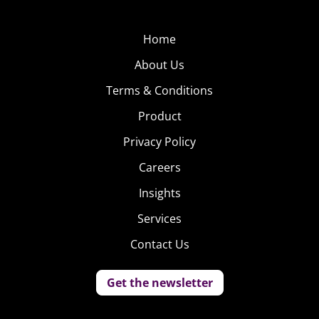
Home
About Us
Terms & Conditions
Product
Privacy Policy
Careers
Insights
Services
Contact Us
Get the newsletter