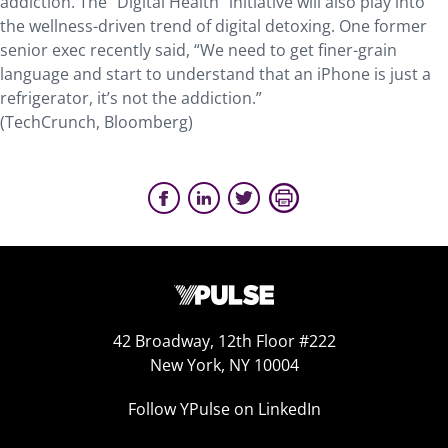
addiction. The “Digital Health” initiative will also play into
the wellness-driven trend of digital detoxing. One former
senior exec recently said, “We need to get finer-grain
language and start to understand that an iPhone is just a
refrigerator, it’s not the addiction.”
(TechCrunch, Bloomberg)
42 Broadway, 12th Floor #222
New York, NY 10004
Follow YPulse on LinkedIn