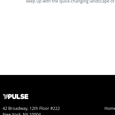
keep up with the quick-changing landscape o
42 Broadway, 12th Floor #222
Hom
New York, NY 10004