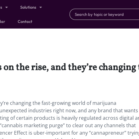
ts
Solutions
dar
Contact
s on the rise, and they’re changing
hey’re changing the fast-growing world of marijuana
unexpected industries right now, and any brand that wants 
ng of certain products is heavily regulated across digital 
“cannabis marketing purge” to clear out any channels that
uencer Effect is uber-important for any “cannapreneur” tryin