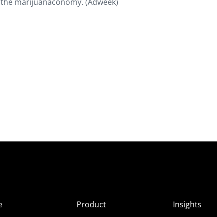
f the marijuanaconomy. (Adweek)
e
Product
Insights