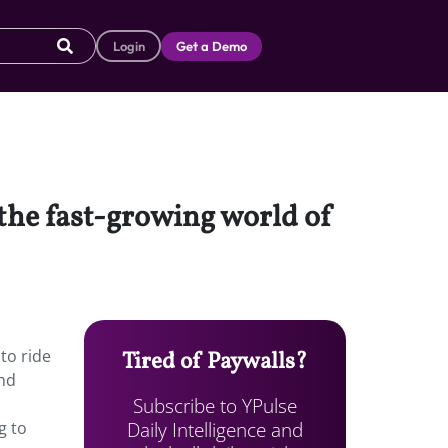
Login
Get a Demo
 the fast-growing world of
to ride
Tired of Paywalls?
and
Subscribe to YPulse
Daily Intelligence and
g to