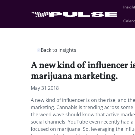
Insigh
Calen
Back to insights
A new kind of influencer i
marijuana marketing.
May 31 2018
A new kind of influencer is on the rise, and t
marketing.
Cannabis is trending across some 
the weed wave should know that active marketi
social channels. YouTube even recently had a 
focused on marijuana. So, leveraging the Infl