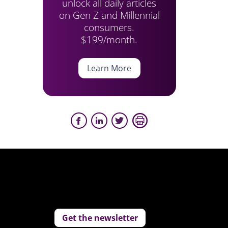
unlock all daily articles
on Gen Z and Millennial
consumers.
$199/month.
Learn More
Get the newsletter