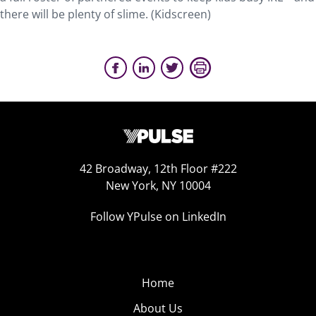
there will be plenty of slime. (Kidscreen)
42 Broadway, 12th Floor #222
New York, NY 10004
Follow YPulse on LinkedIn
Home
About Us