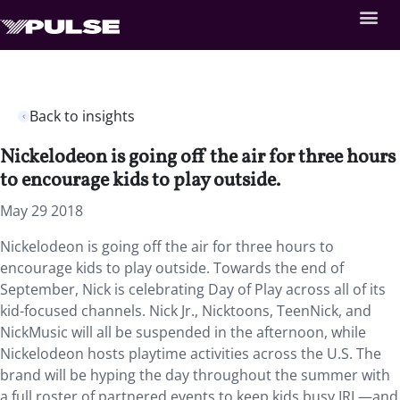
Back to insights
Nickelodeon is going off the air for three hours
to encourage kids to play outside.
May 29 2018
Nickelodeon is going off the air for three hours to
encourage kids to play outside. Towards the end of
September, Nick is celebrating Day of Play across all of its
kid-focused channels. Nick Jr., Nicktoons, TeenNick, and
NickMusic will all be suspended in the afternoon, while
Nickelodeon hosts playtime activities across the U.S. The
brand will be hyping the day throughout the summer with
a full roster of partnered events to keep kids busy IRL—and