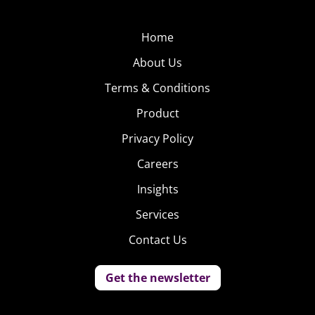
Home
About Us
Terms & Conditions
Product
Privacy Policy
Careers
Insights
Services
Contact Us
Get the newsletter