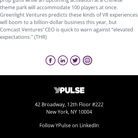
prop guns while an upcoming activation at a Chinese
theme park will accommodate 100 players at once.
Greenlight Ventures predicts these kinds of VR experiences
will boom to a billion-dollar business this year, but
Comcast Ventures’ CEO is quick to warn against “elevated
expectations.” (THR)
42 Broadway, 12th Floor #222
New York, NY 10004
Follow YPulse on LinkedIn