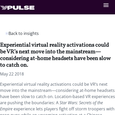
Back to insights
Experiential virtual reality activations could
be VR’s next move into the mainstream—
considering at-home headsets have been slow
to catch on.
May 22 2018
Experiential virtual reality activations could be VR’s next
move into the mainstream—considering at-home headsets
have been slow to catch on.
Location-based VR experiences
are pushing the boundaries: A
Star Wars: Secrets of the
Empire
experience lets players fight off storm troopers with