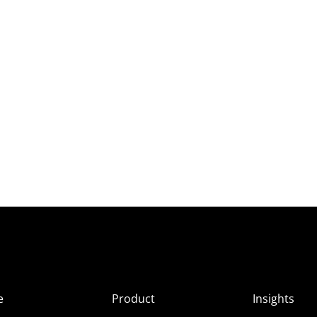
e
Product
Insights