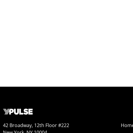
42 Broadway, 12th Floor #222
Hom
New York, NY 10004