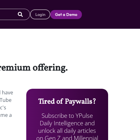
Login
Get a Demo
premium offering.
l have
uTube
Tired of Paywalls?
c's
Subscribe to YPulse
ome a
Daily Intelligence and
unlock all daily articles
on Gen Z and Millennial