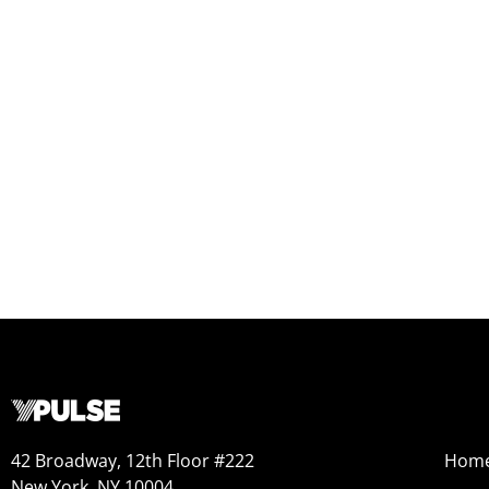
42 Broadway, 12th Floor #222
Hom
New York, NY 10004