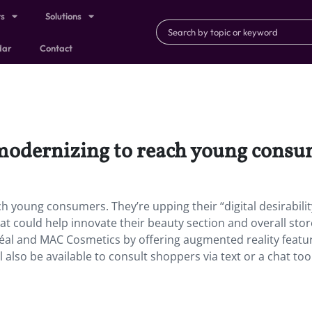
ts
Solutions
dar
Contact
s modernizing to reach young consu
h young consumers. They’re upping their “digital desirabilit
at could help innovate their beauty section and overall stor
Oréal and MAC Cosmetics by offering augmented reality featu
l also be available to consult shoppers via text or a chat too