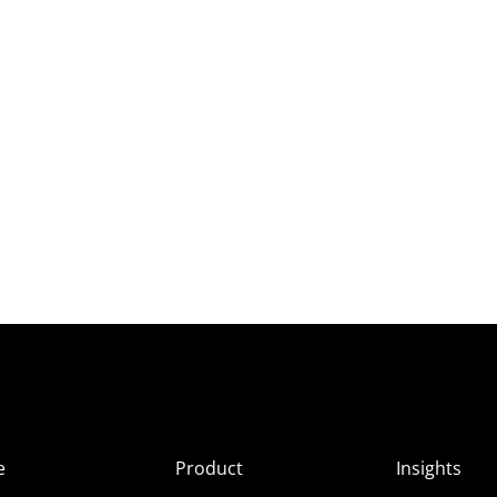
e
Product
Insights