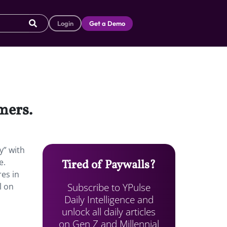
Login
Get a Demo
mers.
y” with
e.
Tired of Paywalls?
res in
Subscribe to YPulse
l on
Daily Intelligence and
unlock all daily articles
on Gen Z and Millennial