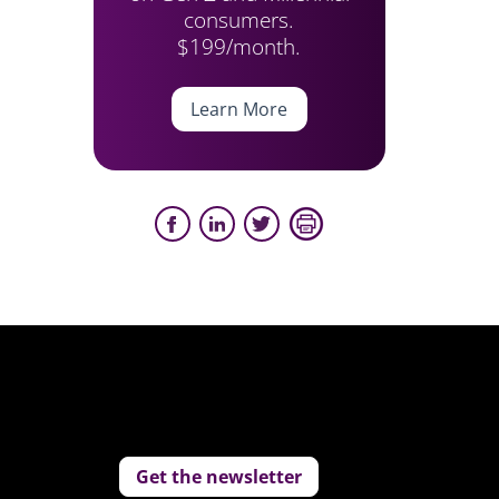
consumers.
$199/month.
Learn More
Get the newsletter