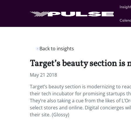
Insigh
Calen
Back to insights
Target’s beauty section i
May 21 2018
Target’s beauty section is modernizing to reac
their tech incubator for promising startups th
They’re also taking a cue from the likes of L’
select stores and online. Digital concierges wil
their site. (Glossy)