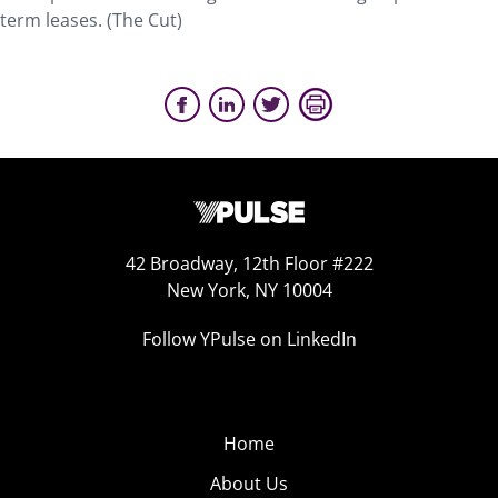
term leases. (The Cut)
42 Broadway, 12th Floor #222
New York, NY 10004
Follow YPulse on LinkedIn
Home
About Us