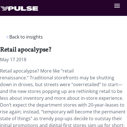
Back to insights
Retail apocalypse?
May 17 2018
Retail apocalypse? More like “retail
renaissance.” Traditional storefronts may be shutting
down in droves, but streets were “overretailed” to start—
and the new stores popping up are rethinking retail to be
less about inventory and more about in-store experience.
Don’t expect the department stores with 20-year-leases to
rise again; instead, “temporary will become the permanent
state of things” as trendy pop-ups decide to outstay their
initial promotions and digital-first stores sign up for short-