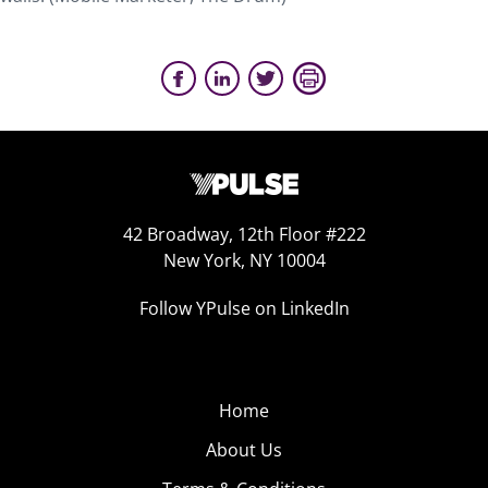
42 Broadway, 12th Floor #222
New York, NY 10004
Follow YPulse on LinkedIn
Home
About Us