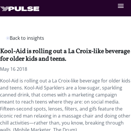
Back to insights
Kool-Aid is rolling out a La Croix-like beverage
for older kids and teens.
May 16 2018
Kool-Aid is rolling out a La Croix-like beverage for older kids
and teens.
Kool-Aid Sparklers are a low-sugar, sparkling
canned drink, that comes with a marketing campaign
meant to reach teens where they are: on social media.
Fifteen-second spots, lenses, filters, and gifs feature the
iconic red man relaxing in a massage chair and doing other
chill activities—rather than, you know, breaking through
walls. (Mobile Marketer, The Drum)