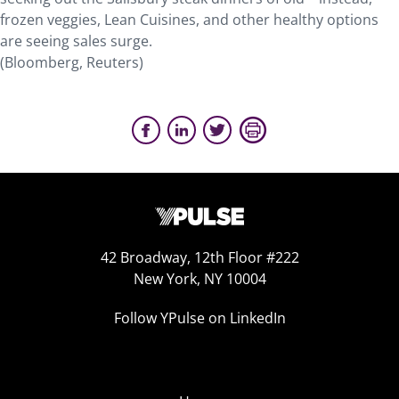
frozen veggies, Lean Cuisines, and other healthy options
are seeing sales surge.
(Bloomberg, Reuters)
42 Broadway, 12th Floor #222
New York, NY 10004
Follow YPulse on LinkedIn