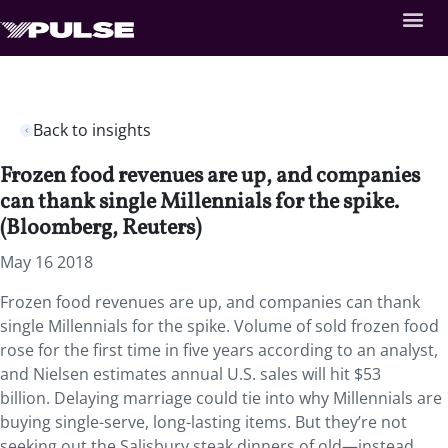
Back to insights
Frozen food revenues are up, and companies
can thank single Millennials for the spike.
(Bloomberg, Reuters)
May 16 2018
Frozen food revenues are up, and companies can thank
single Millennials for the spike. Volume of sold frozen food
rose for the first time in five years according to an analyst,
and Nielsen estimates annual U.S. sales will hit $53
billion. Delaying marriage could tie into why Millennials are
buying single-serve, long-lasting items. But they’re not
seeking out the Salisbury steak dinners of old—instead,