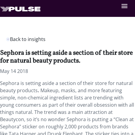
Back to insights
Sephora is setting aside a section of their store
for natural beauty products.
May 14 2018
Sephora is setting aside a section of their store for natural
beauty products
.
Makeup, masks, and more featuring
simple, non-chemical ingredient lists are trending with
young consumers as part of their overall obsession with all
things natural. The trend was a main attraction at
Beautycon, so it’s no wonder Sephora is putting a “Clean at
Sephora” sticker on roughly 2,000 products from brands
like Tata Harper and Drunk Elephant. The sticker ties into a