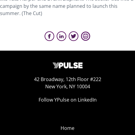
campaign by the same name planned to launch this
summer. (The Cut)
42 Broadway, 12th Floor #222
New York, NY 10004
Follow YPulse on LinkedIn
Home