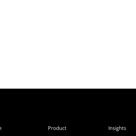
e
Product
Insights