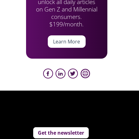
unlock all daily articles
on Gen Z and Millennial
consumers.
$199/month.
Learn More
Get the newsletter