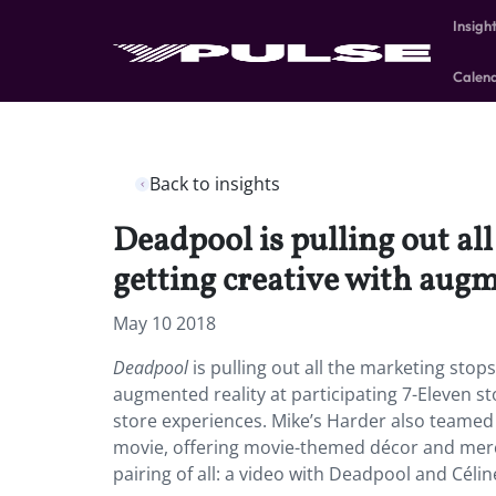
Insigh
Calen
Back to insights
Deadpool is pulling out al
getting creative with augm
May 10 2018
Deadpool
is pulling out all the marketing stop
augmented reality at participating 7-Eleven s
store experiences. Mike’s Harder also teamed 
movie, offering movie-themed décor and merc
pairing of all: a video with Deadpool and Céline