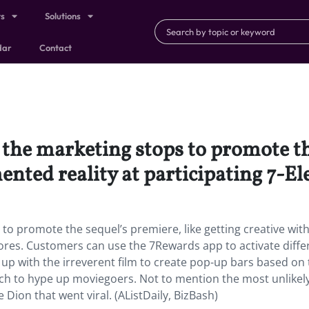
ts
Solutions
dar
Contact
l the marketing stops to promote th
ented reality at participating 7-El
s to promote the sequel’s premiere, like getting creative wit
tores. Customers can use the 7Rewards app to activate differ
up with the irreverent film to create pop-up bars based on
h to hype up moviegoers. Not to mention the most unlikel
 Dion that went viral. (AListDaily, BizBash)