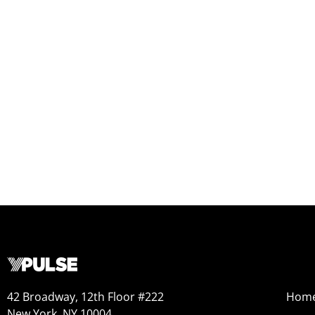
42 Broadway, 12th Floor #222
Hom
New York, NY 10004