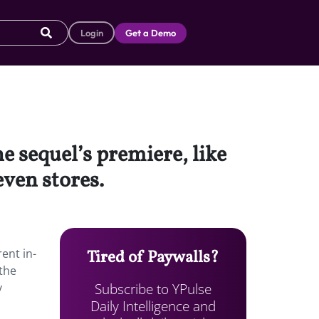
Login
Get a Demo
e sequel’s premiere, like
even stores.
h
ent in-
Tired of Paywalls?
 the
Subscribe to YPulse
y
Daily Intelligence and