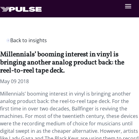
Back to insights
Millennials’ booming interest in vinyl is
bringing another analog product back: the
reel-to-reel tape deck.
May 09 2018
Millennials’ booming interest in vinyl is bringing another
analog product back: the reel-to-reel tape deck. For the
first time in over two decades, Ballfinger is reviving the
machines. For most of the twentieth century, these devices
were the recording medium of choice for musicians until
digital swept in as the cheaper alternative. However, artists
like Lady Gaga and The Black Keys are using them to record