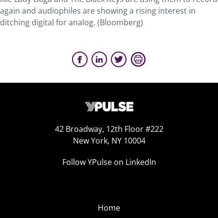
again and audiophiles are showing a rising interest in
ditching digital for analog. (Bloomberg)
42 Broadway, 12th Floor #222
New York, NY 10004
Follow YPulse on LinkedIn
Home