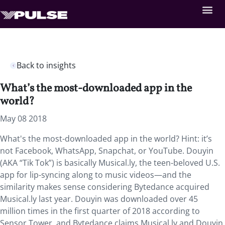
Back to insights
What’s the most-downloaded app in the
world?
May 08 2018
What's the most-downloaded app in the world? Hint: it’s
not Facebook, WhatsApp, Snapchat, or YouTube.
Douyin
(AKA “Tik Tok”) is basically Musical.ly, the teen-beloved U.S.
app for lip-syncing along to music videos—and the
similarity makes sense considering Bytedance acquired
Musical.ly last year. Douyin was downloaded over 45
million times in the first quarter of 2018 according to
Sensor Tower, and Bytedance claims Musical.ly and Douyin