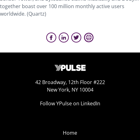
together boast over 100 million monthly active users
worldwide. (Quartz)
42 Broadway, 12th Floor #222
New York, NY 10004
Follow YPulse on LinkedIn
Home