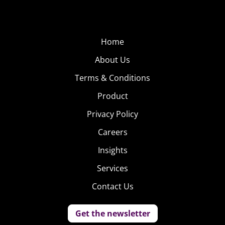
Home
About Us
Terms & Conditions
Product
Privacy Policy
Careers
Insights
Services
Contact Us
Get the newsletter