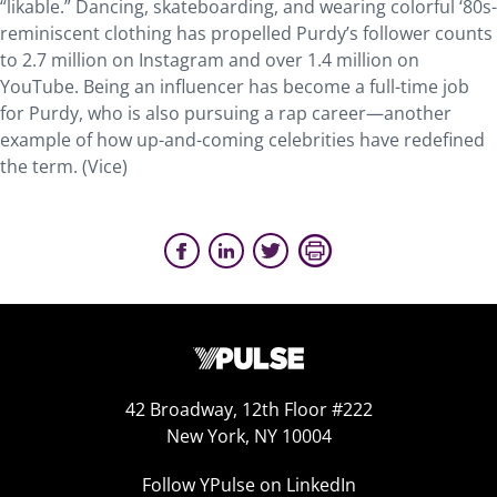
“likable.” Dancing, skateboarding, and wearing colorful ‘80s-
reminiscent clothing has propelled Purdy’s follower counts
to 2.7 million on Instagram and over 1.4 million on
YouTube. Being an influencer has become a full-time job
for Purdy, who is also pursuing a rap career—another
example of how up-and-coming celebrities have redefined
the term. (Vice)
42 Broadway, 12th Floor #222
New York, NY 10004
Follow YPulse on LinkedIn