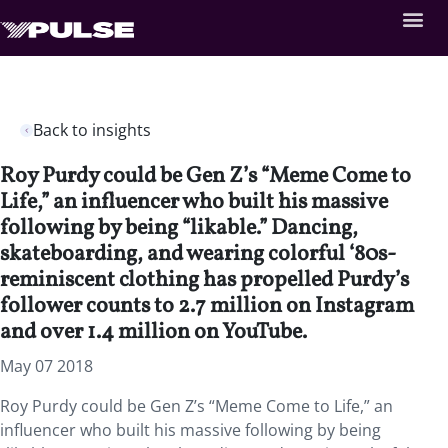
Back to insights
Roy Purdy could be Gen Z’s “Meme Come to
Life,” an influencer who built his massive
following by being “likable.” Dancing,
skateboarding, and wearing colorful ‘80s-
reminiscent clothing has propelled Purdy’s
follower counts to 2.7 million on Instagram
and over 1.4 million on YouTube.
May 07 2018
Roy Purdy could be Gen Z’s “Meme Come to Life,” an
influencer who built his massive following by being