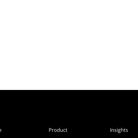
e
Product
Insights