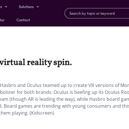
ts
Solutions
dar
Contact
irtual reality spin.
Hasbro and Oculus teamed up to create VR versions of Mo
a bolster for both brands: Oculus is beefing up its Oculus R
eam (though AR is leading the way), while Hasbro board ga
18. Board games are trending with young consumers and this
 them playing. (Kidscreen)