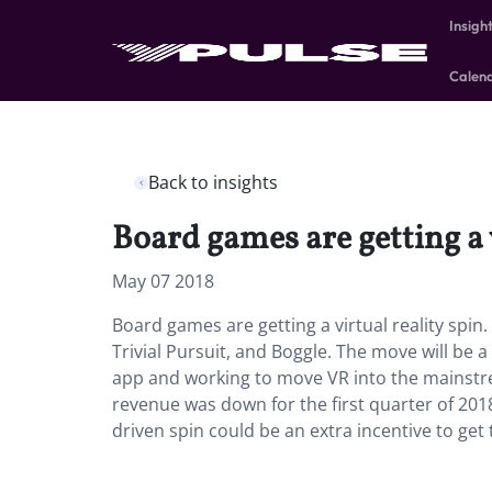
Insigh
Calen
Back to insights
Board games are getting a v
May 07 2018
Board games are getting a virtual reality spin.
Trivial Pursuit, and Boggle. The move will be 
app and working to move VR into the mainstr
revenue was down for the first quarter of 20
driven spin could be an extra incentive to get