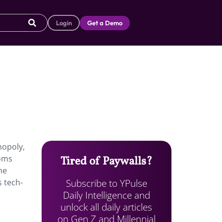
Login
Get a Demo
nopoly,
ooms
Tired of Paywalls?
me
Subscribe to YPulse
 tech-
Daily Intelligence and
unlock all daily articles
on Gen Z and Millennial