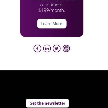
consumers.
$199/month.
Learn More
Get the newsletter