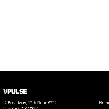
42 Broadway, 12th Floor #222
Hom
New York, NY 10004