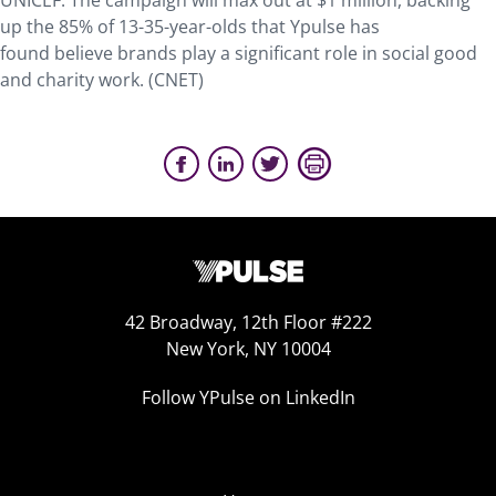
UNICEF. The campaign will max out at $1 million, backing
up the 85% of 13-35-year-olds that Ypulse has
found believe brands play a significant role in social good
and charity work. (CNET)
42 Broadway, 12th Floor #222
New York, NY 10004
Follow YPulse on LinkedIn