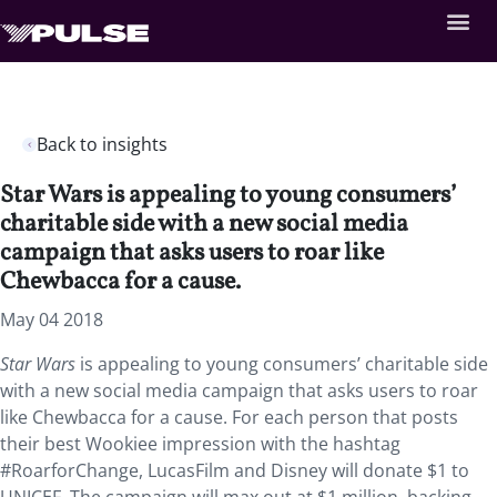
Back to insights
Star Wars is appealing to young consumers’
charitable side with a new social media
campaign that asks users to roar like
Chewbacca for a cause.
May 04 2018
Star Wars
is appealing to young consumers’ charitable side
with a new social media campaign that asks users to roar
like Chewbacca for a cause.
For each person that posts
their best Wookiee impression with the hashtag
#RoarforChange, LucasFilm and Disney will donate $1 to