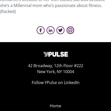
she’s a Millennial mom who’s passionate about fitness.
(Racked)
42 Broadway, 12th Floor #222
New York, NY 10004
Follow YPulse on LinkedIn
Home