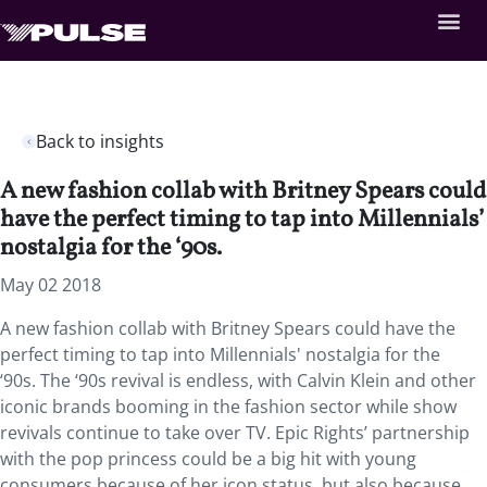
Back to insights
A new fashion collab with Britney Spears could
have the perfect timing to tap into Millennials’
nostalgia for the ‘90s.
May 02 2018
A new fashion collab with Britney Spears could have the
perfect timing to tap into Millennials' nostalgia for the
‘90s. The ‘90s revival is endless, with Calvin Klein and other
iconic brands booming in the fashion sector while show
revivals continue to take over TV. Epic Rights’ partnership
with the pop princess could be a big hit with young
consumers because of her icon status, but also because