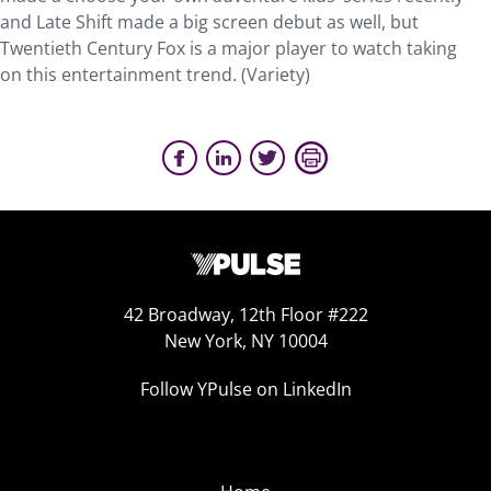
and Late Shift made a big screen debut as well, but
Twentieth Century Fox is a major player to watch taking
on this entertainment trend. (Variety)
42 Broadway, 12th Floor #222
New York, NY 10004
Follow YPulse on LinkedIn