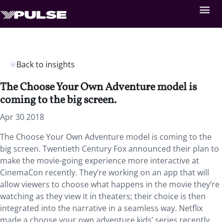
Back to insights
The Choose Your Own Adventure model is
coming to the big screen.
Apr 30 2018
The Choose Your Own Adventure model is coming to the
big screen. Twentieth Century Fox announced their plan to
make the movie-going experience more interactive at
CinemaCon recently. They’re working on an app that will
allow viewers to choose what happens in the movie they’re
watching as they view it in theaters; their choice is then
integrated into the narrative in a seamless way. Netflix
made a choose your own adventure kids’ series recently