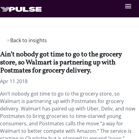
Back to insights
Ain’t nobody got time to go to the grocery
store, so Walmart is partnering up with
Postmates for grocery delivery.
Apr 11 2018
Ain’t nobody got time to go to the grocery store, so
Walmart is partnering up with Postmates for grocery
delivery. Walmart has paired up with Uber, Deliv, and now
Postmates to bring groceries to time-starved young
consumers, and Postmates calls the move “a way for
Walmart to better compete with Amazon.” The service is
starting in Charlotte but is planned to expand “soon.”