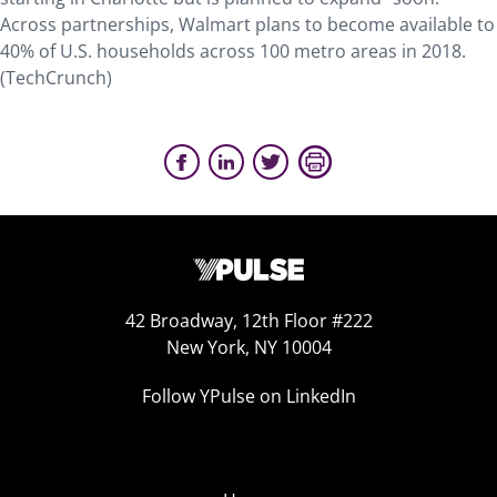
Across partnerships, Walmart plans to become available to
40% of U.S. households across 100 metro areas in 2018.
(TechCrunch)
42 Broadway, 12th Floor #222
New York, NY 10004
Follow YPulse on LinkedIn