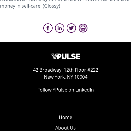
money in self-care. (Glossy)
42 Broadway, 12th Floor #222
New York, NY 10004
Follow YPulse on LinkedIn
Home
About Us