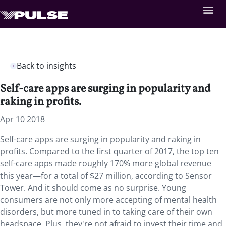
Back to insights
Self-care apps are surging in popularity and
raking in profits.
Apr 10 2018
Self-care apps are surging in popularity and raking in
profits. Compared to the first quarter of 2017, the top ten
self-care apps made roughly 170% more global revenue
this year—for a total of $27 million, according to Sensor
Tower. And it should come as no surprise. Young
consumers are not only more accepting of mental health
disorders, but more tuned in to taking care of their own
headspace. Plus, they're not afraid to invest their time and