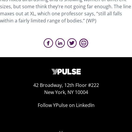
sizes, but some think they’re not going far enough. The line
maxes out at XL, which one professor says, “still all falls
within a fairly limited range of bodies.” (WP)
42 Broadway, 12th Floor #222
New York, NY 10004
Follow YPulse on LinkedIn