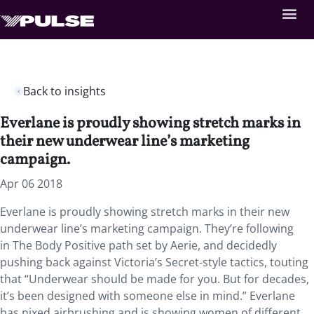
Back to insights
Everlane is proudly showing stretch marks in
their new underwear line’s marketing
campaign.
Apr 06 2018
Everlane is proudly showing stretch marks in their new
underwear line’s marketing campaign. They’re following
in The Body Positive path set by Aerie, and decidedly
pushing back against Victoria’s Secret-style tactics, touting
that “Underwear should be made for you. But for decades,
it’s been designed with someone else in mind.” Everlane
has nixed airbrushing and is showing women of different