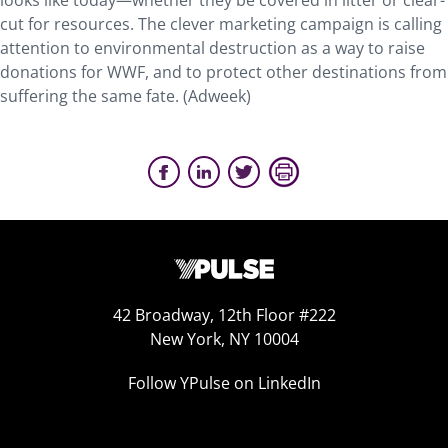
looks like today—whether they be covered in litter or clear-
cut for resources. The clever marketing campaign is calling
attention to environmental destruction as a way to raise
donations for WWF, and to protect other destinations from
suffering the same fate. (Adweek)
42 Broadway, 12th Floor #222
New York, NY 10004
Follow YPulse on LinkedIn