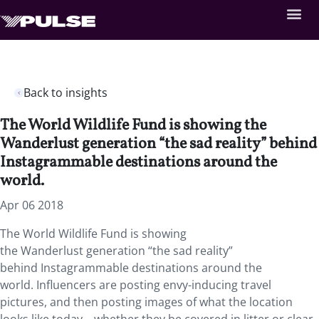
Back to insights
The World Wildlife Fund is showing the
Wanderlust generation “the sad reality” behind
Instagrammable destinations around the
world.
Apr 06 2018
The World Wildlife Fund is showing
the Wanderlust generation “the sad reality”
behind Instagrammable destinations around the
world.
Influencers are posting envy-inducing travel
pictures, and then posting images of what the location