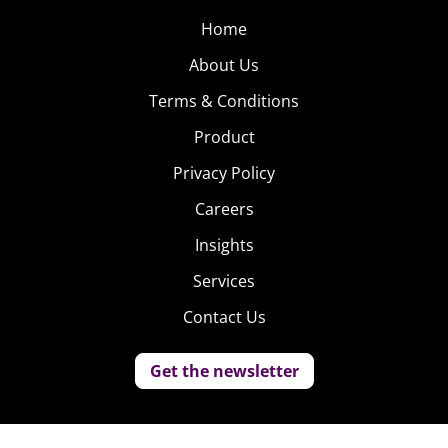
Home
About Us
Terms & Conditions
Product
Privacy Policy
Careers
Insights
Services
Contact Us
Get the newsletter