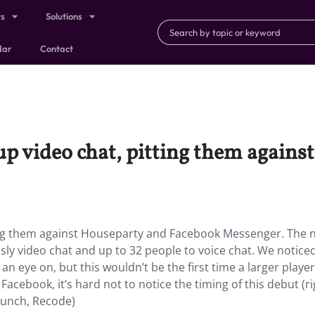
ts
Solutions
dar
Contact
up video chat, pitting them again
ting them against Houseparty and Facebook Messenger.
The 
sly video chat and up to 32 people to voice chat. We notice
 eye on, but this wouldn’t be the first time a larger playe
acebook, it’s hard not to notice the timing of this debut (ri
runch, Recode)