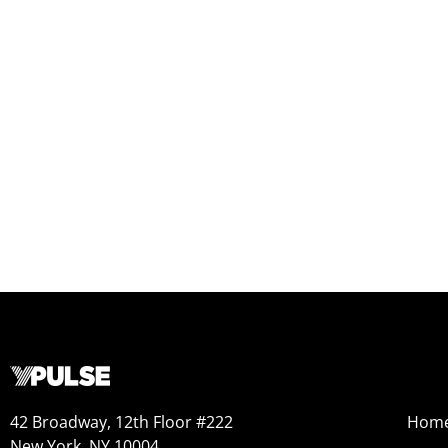
42 Broadway, 12th Floor #222
Hom
New York, NY 10004