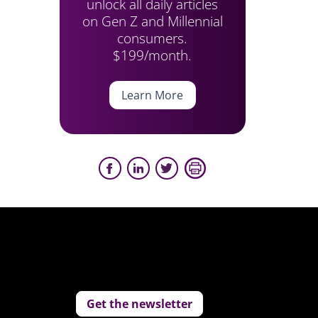
unlock all daily articles
on Gen Z and Millennial
consumers.
$199/month.
Learn More
Get the newsletter