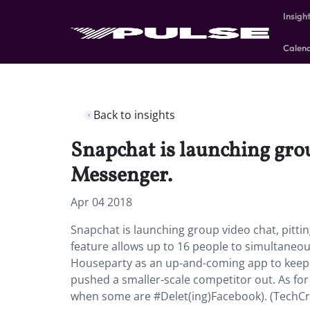
Insigh
Calen
Back to insights
Snapchat is launching gro
Messenger.
Apr 04 2018
Snapchat is launching group video chat, pit
feature allows up to 16 people to simultaneou
Houseparty as an up-and-coming app to keep an
pushed a smaller-scale competitor out. As for F
when some are #Delet(ing)Facebook). (TechC