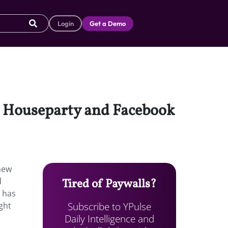
Login
Get a Demo
st Houseparty and Facebook
new
d
Tired of Paywalls?
r has
Subscribe to YPulse
ght
Daily Intelligence and