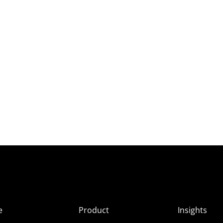
e
Product
Insights