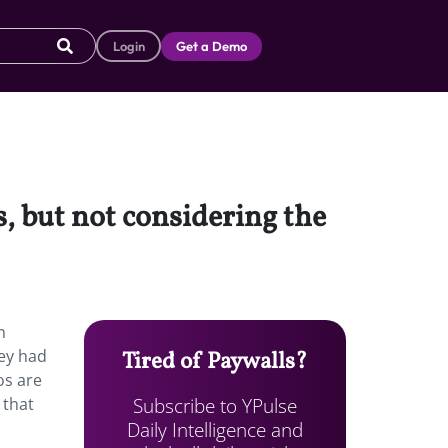
Login
Get a Demo
s, but not considering the
m
hey had
Tired of Paywalls?
os are
Subscribe to YPulse
 that
Daily Intelligence and