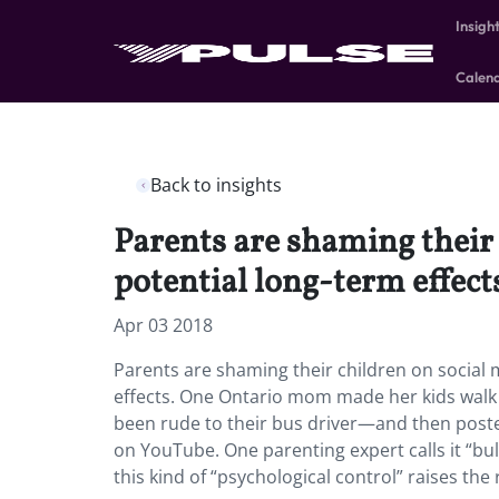
Insigh
Calen
Back to insights
Parents are shaming their 
potential long-term effect
Apr 03 2018
Parents are shaming their children on social 
effects.
One Ontario mom made her kids walk s
been rude to their bus driver—and then posted
on YouTube. One parenting expert calls it “bu
this kind of “psychological control” raises th