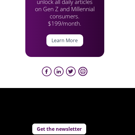
unlock all daily articles
on Gen Z and Millennial
consumers.
$199/month.
Learn More
Get the newsletter