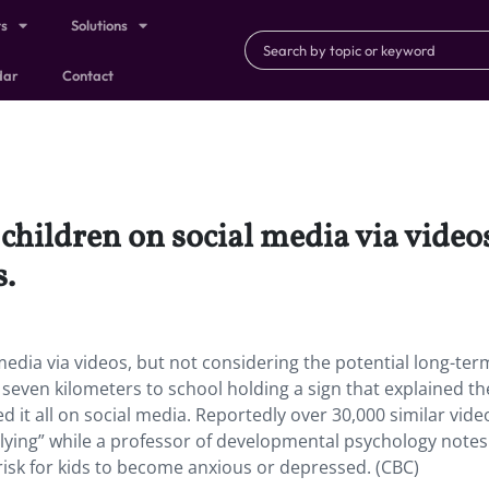
ts
Solutions
dar
Contact
children on social media via video
s.
media via videos, but not considering the potential long-ter
even kilometers to school holding a sign that explained t
 it all on social media. Reportedly over 30,000 similar vide
llying” while a professor of developmental psychology notes
e risk for kids to become anxious or depressed. (CBC)