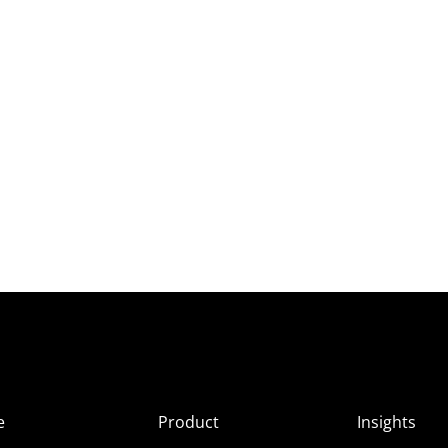
e
Product
Insights