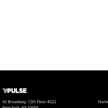
42 Broadway, 12th Floor #222
Hom
New York, NY 10004