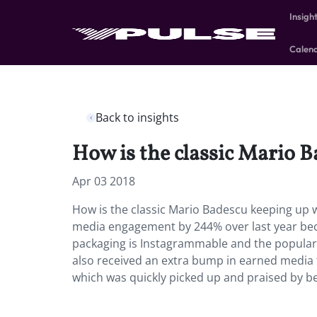
Insigh
Calen
Back to insights
How is the classic Mario 
Apr 03 2018
How is the classic Mario Badescu keeping up 
media engagement by 244% over last year beca
packaging is Instagrammable and the popular “
also received an extra bump in earned media 
which was quickly picked up and praised by be