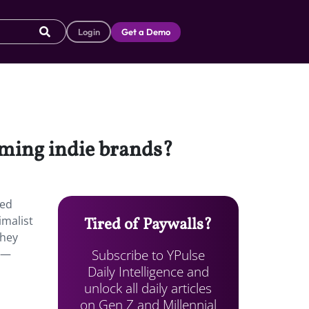
Login
Get a Demo
oming indie brands?
ned
imalist
Tired of Paywalls?
They
Subscribe to YPulse
ay—
Daily Intelligence and
unlock all daily articles
on Gen Z and Millennial