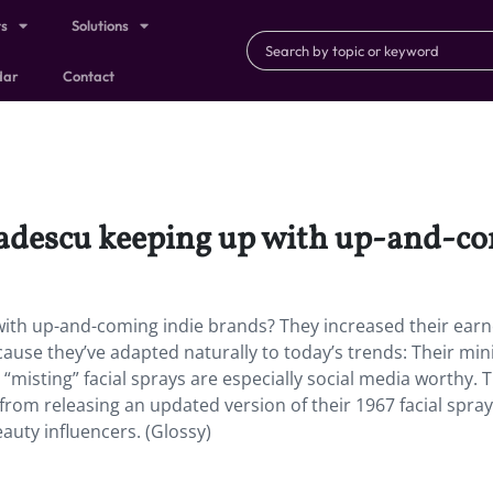
ts
Solutions
dar
Contact
Badescu keeping up with up-and-c
with up-and-coming indie brands?
They increased their ear
use they’ve adapted naturally to today’s trends: Their min
misting” facial sprays are especially social media worthy. 
from releasing an updated version of their 1967 facial spr
auty influencers. (Glossy)