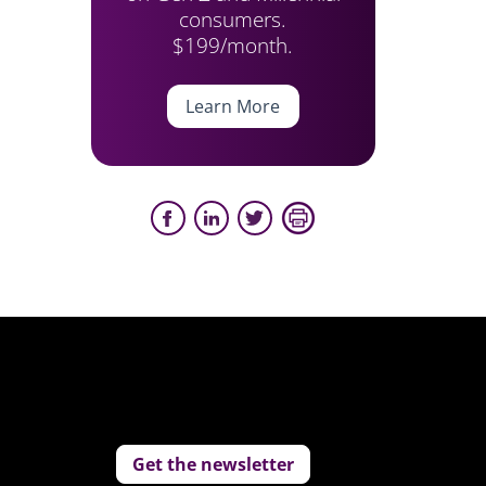
consumers.
$199/month.
Learn More
Get the newsletter