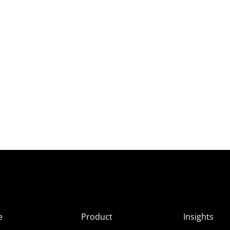
e
Product
Insights