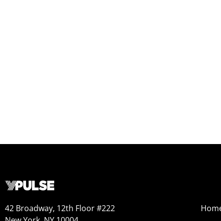
42 Broadway, 12th Floor #222
Hom
New York, NY 10004