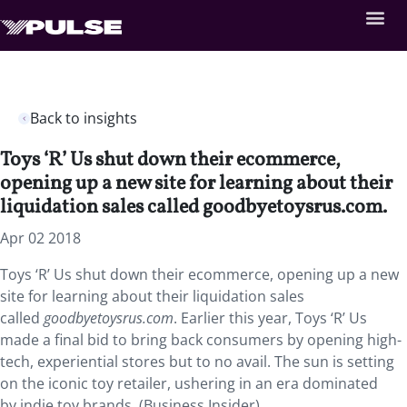
Back to insights
Toys ‘R’ Us shut down their ecommerce,
opening up a new site for learning about their
liquidation sales called goodbyetoysrus.com.
Apr 02 2018
Toys ‘R’ Us shut down their ecommerce, opening up a new
site for learning about their liquidation sales
called
goodbyetoysrus.com
. Earlier this year, Toys ‘R’ Us
made a final bid to bring back consumers by opening high-
tech, experiential stores but to no avail. The sun is setting
on the iconic toy retailer, ushering in an era dominated
by indie toy brands. (Business Insider)