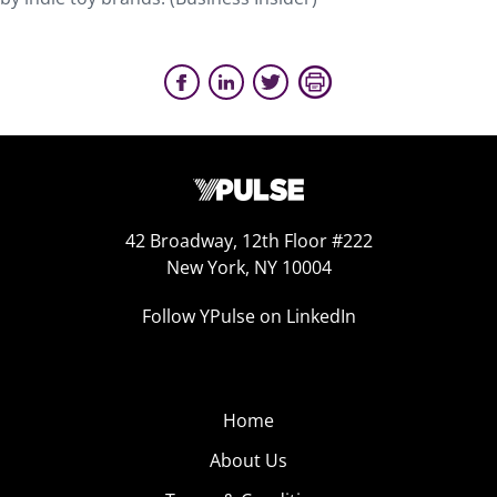
42 Broadway, 12th Floor #222
New York, NY 10004
Follow YPulse on LinkedIn
Home
About Us