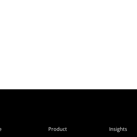
e
Product
Insights