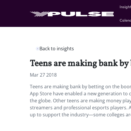
Insigh
Calen
Back to insights
Teens are making bank by 
Mar 27 2018
Teens are making bank by betting on the boo
App Store have enabled a new generation to cr
the globe. Other teens are making money pla
streamers and professional esports players. 
up to support the industry—some colleges are 