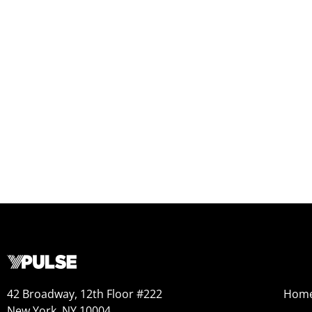
42 Broadway, 12th Floor #222
Hom
New York, NY 10004