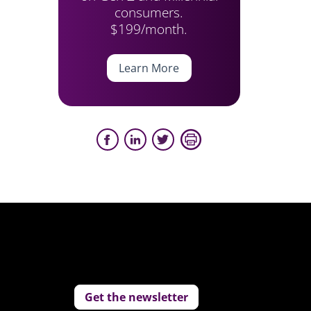
consumers.
$199/month.
Learn More
Get the newsletter