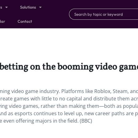
ts
Solutions
dar
Contact
betting on the booming video game
ming video game industry.
Platforms like Roblox, Steam, an
eate games with little to no capital and distribute them ac
ying video games, rather than making them—both as popular
And as esports continues to level up, new career paths are 
even offering majors in the field. (BBC)