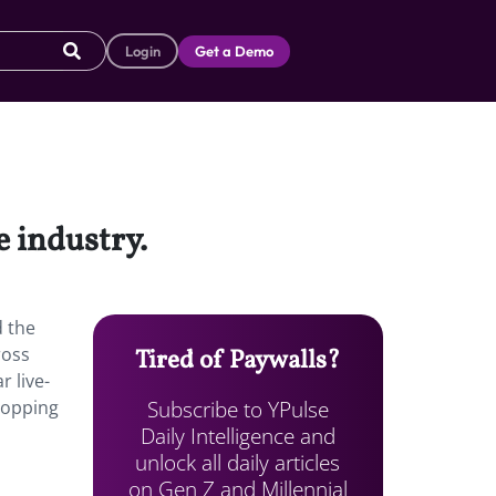
Login
Get a Demo
 industry.
d the
ross
Tired of Paywalls?
 live-
Subscribe to YPulse
popping
Daily Intelligence and
unlock all daily articles
on Gen Z and Millennial