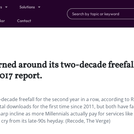
ts
Solutions
dar
Contact
ned around its two-decade freefall
017 report.
decade freefall for the second year in a row, according to R
tal downloads for the first time since 2011, but both have fa
p incline as more Millennials actually pay for services like
r cry from its late-90s heyday. (Recode, The Verge)