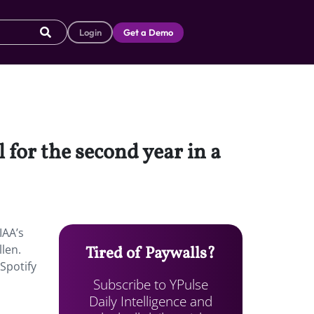
Login
Get a Demo
 for the second year in a
IAA’s
llen.
Tired of Paywalls?
 Spotify
Subscribe to YPulse
Daily Intelligence and