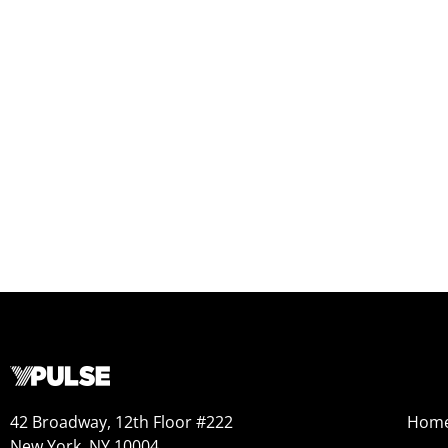
42 Broadway, 12th Floor #222
Hom
New York, NY 10004