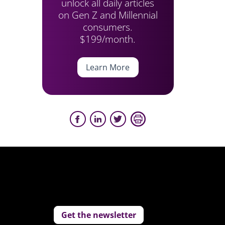
unlock all daily articles
on Gen Z and Millennial
consumers.
$199/month.
Learn More
Get the newsletter