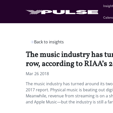
Insigh
Calen
Back to insights
The music industry has tur
row, according to RIAA’s 2
Mar 26 2018
The music industry has turned around its two-
2017 report.
Physical music is beating out digi
Meanwhile, revenue from streaming is on a shar
and Apple Music—but the industry is still a fa