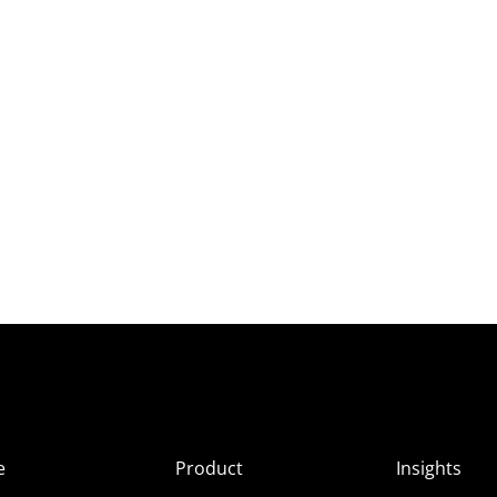
e
Product
Insights