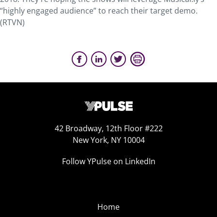
“highly engaged audience” to reach their target demo.
(RTVN)
42 Broadway, 12th Floor #222
New York, NY 10004
Follow YPulse on LinkedIn
Home