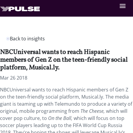
Back to insights
NBCUniversal wants to reach Hispanic
members of Gen Z on the teen-friendly social
platform, Musical.ly.
Mar 26 2018
NBCUniversal wants to reach Hispanic members of Gen Z
on the teen-friendly social platform, Musical.ly.
The media
giant is teaming up with Telemundo to produce a variety of
original, mobile programming from
The Cheese,
which will
cover pop culture, to
On the Ball,
which will focus on top
soccer players leading up to the FIFA World Cup Russia
2018. They're hoping the shows will leverage Musical.ly’s