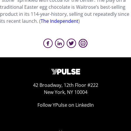
“stone” sprinkled with cocoa for the center. The play on a
traditional Easter egg chocolate is Waitrose’s best-selling
product in its 114-year-history, selling out repeatedly since
its recent launch. (
The Independent
)
42 Broadway, 12th Floor #222
New York, NY 10004
Follow YPulse on LinkedIn