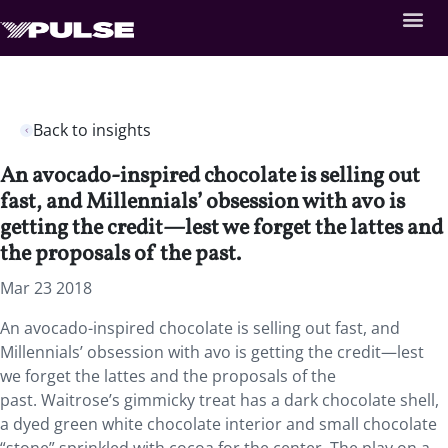
Back to insights
An avocado-inspired chocolate is selling out
fast, and Millennials’ obsession with avo is
getting the credit—lest we forget the lattes and
the proposals of the past.
Mar 23 2018
An avocado-inspired chocolate is selling out fast, and
Millennials’ obsession with avo is getting the credit—lest
we forget the lattes and the proposals of the
past. Waitrose’s gimmicky treat has a dark chocolate shell,
a dyed green white chocolate interior and small chocolate