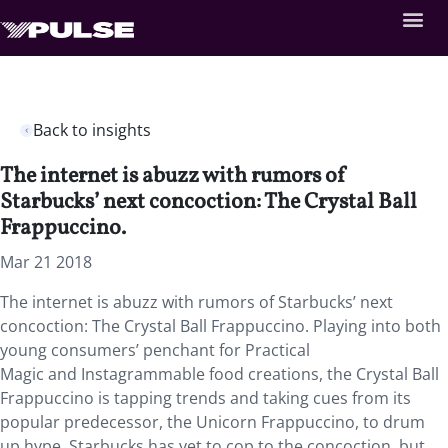
Back to insights
The internet is abuzz with rumors of
Starbucks’ next concoction: The Crystal Ball
Frappuccino.
Mar 21 2018
The internet is abuzz with rumors of Starbucks’ next
concoction: The Crystal Ball Frappuccino. Playing into both
young consumers’ penchant for Practical
Magic and Instagrammable food creations, the Crystal Ball
Frappuccino is tapping trends and taking cues from its
popular predecessor, the Unicorn Frappuccino, to drum
up hype. Starbucks has yet to cop to the concoction, but