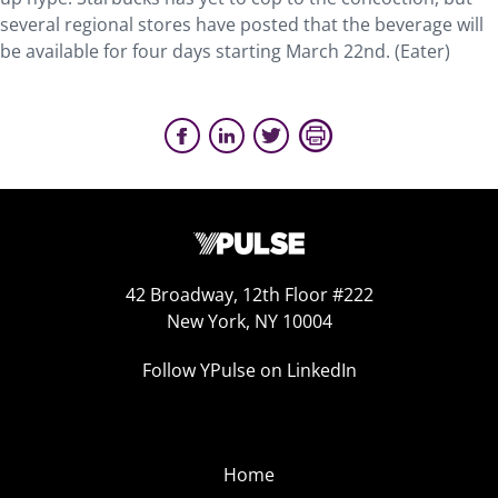
several regional stores have posted that the beverage will
be available for four days starting March 22nd. (Eater)
42 Broadway, 12th Floor #222
New York, NY 10004
Follow YPulse on LinkedIn
Home