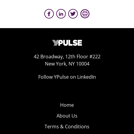
42 Broadway, 12th Floor #222
New York, NY 10004
Follow YPulse on LinkedIn
Home
About Us
Terms & Conditions