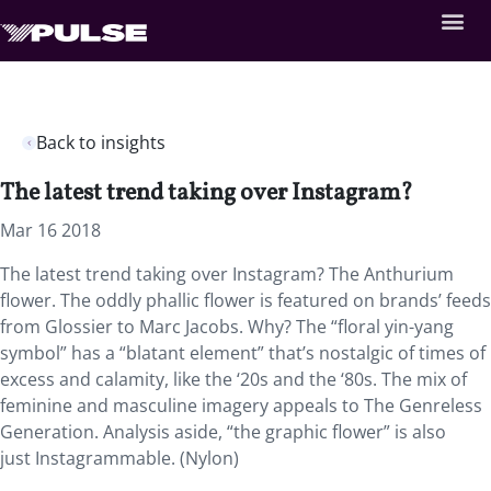
Back to insights
The latest trend taking over Instagram?
Mar 16 2018
The latest trend taking over Instagram? The Anthurium
flower. The oddly phallic flower is featured on brands’ feeds
from Glossier to Marc Jacobs. Why? The “floral yin-yang
symbol” has a “blatant element” that’s nostalgic of times of
excess and calamity, like the ‘20s and the ‘80s. The mix of
feminine and masculine imagery appeals to The Genreless
Generation. Analysis aside, “the graphic flower” is also
just Instagrammable. (Nylon)