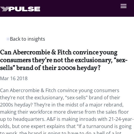
Back to insights
Can Abercrombie & Fitch convince young
consumers they’re not the exclusionary, “sex-
sells” brand of their 2000s heyday?
Mar 16 2018
Can Abercrombie & Fitch convince young consumers
they’re not the exclusionary, “sex-sells” brand of their
2000s heyday? They’re in the midst of a major rebrand,
making their workforce more diverse from the sales floor
up to headquarters. A&F is making inroads with 21-24-year-
olds, but one expert explains that “If a turnaround is going
to work, the brand is going to have to do a hell of a lot