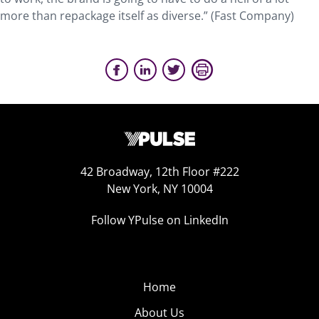
more than repackage itself as diverse.” (Fast Company)
42 Broadway, 12th Floor #222
New York, NY 10004
Follow YPulse on LinkedIn
Home
About Us