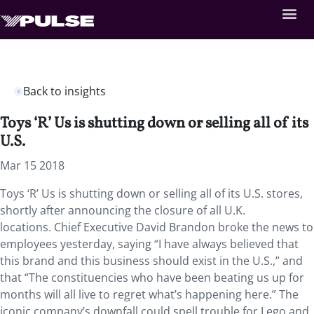
Back to insights
Toys ‘R’ Us is shutting down or selling all of its
U.S.
Mar 15 2018
Toys ‘R’ Us is shutting down or selling all of its U.S. stores,
shortly after announcing the closure of all U.K.
locations. Chief Executive David Brandon broke the news to
employees yesterday, saying “I have always believed that
this brand and this business should exist in the U.S.,” and
that “The constituencies who have been beating us up for
months will all live to regret what’s happening here.” The
iconic company’s downfall could spell trouble for Lego and