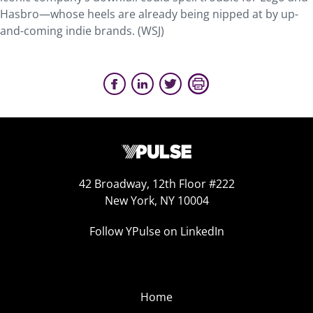
Hasbro—whose heels are already being nipped at by up-
and-coming indie brands. (WSJ)
42 Broadway, 12th Floor #222
New York, NY 10004
Follow YPulse on LinkedIn
Home