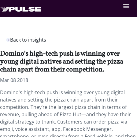
Back to insights
Domino’s high-tech push is winning over
young digital natives and setting the pizza
chain apart from their competition.
Mar 08 2018
Domino's high-tech push is winning over young digital
natives and setting the pizza chain apart from their
competition. They’re the largest pizza chain in terms of
revenue, pulling ahead of Pizza Hut—and they have their
digital strategy to thank. Customers can order pizza via
emoji, voice assistant, app, Facebook Messenger,
smartphone, or even directly from a Ford vehicle, and then