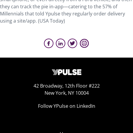
they can track the pie in-app—catering to the 57% of
Millennials that told Ypulse they regularly order delivery
using a site/app. (USA Today)
42 Broadway, 12th Floor #222
New York, NY 10004
Follow YPulse on LinkedIn