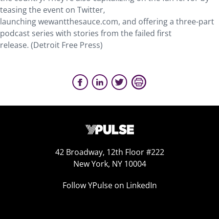
teasing the event on Twitter,
launching wewantthesauce.com, and offering a three-part
podcast series with stories from the failed first
release. (Detroit Free Press)
42 Broadway, 12th Floor #222
New York, NY 10004
Follow YPulse on LinkedIn