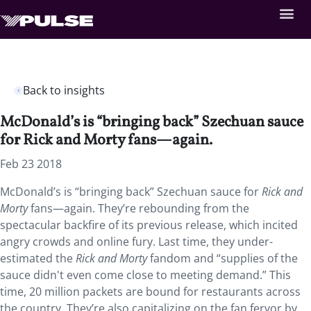
Back to insights
McDonald’s is “bringing back” Szechuan sauce
for Rick and Morty fans—again.
Feb 23 2018
McDonald’s is “bringing back” Szechuan sauce for
Rick and
Morty
fans—again. They’re rebounding from the
spectacular backfire of its previous release, which incited
angry crowds and online fury. Last time, they under-
estimated the
Rick and Morty
fandom and “supplies of the
sauce didn't even come close to meeting demand.” This
time, 20 million packets are bound for restaurants across
the country. They’re also capitalizing on the fan fervor by