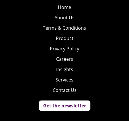
Home
About Us
Terms & Conditions
Product
Privacy Policy
Careers
Insights
Services
Contact Us
Get the newsletter