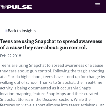
Back to insights
Teens are using Snapchat to spread awareness
of a cause they care about: gun control.
Feb 22 2018
Teens are using Snapchat to spread awareness of a cause
they care about: gun control.
Following the tragic shooting
at a Florida high school, teens have stood up for change by
walking out of school. Thanks to Snapchat, their real-time
activity is being documented as it occurs via Snap’s
location-mapping feature Snap Maps and their curated
Snapchat Stories in the Discover section. While the
features only give a short glimpse into teens’ activism (just