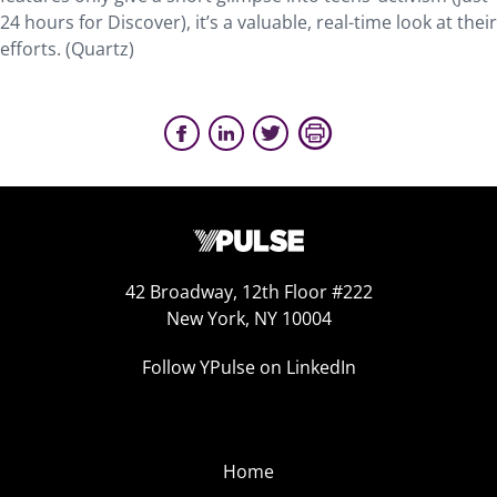
24 hours for Discover), it’s a valuable, real-time look at their
efforts. (Quartz)
42 Broadway, 12th Floor #222
New York, NY 10004
Follow YPulse on LinkedIn
Home