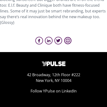
too: E.l.f. Beauty and Clinique both have fitness-focused
lines. Some of it may just be smart rebranding, but experts
say there’s real innovation behind the new makeup too.
(Glossy)
42 Broadway, 12th Floor #222
New York, NY 10004
Follow YPulse on LinkedIn