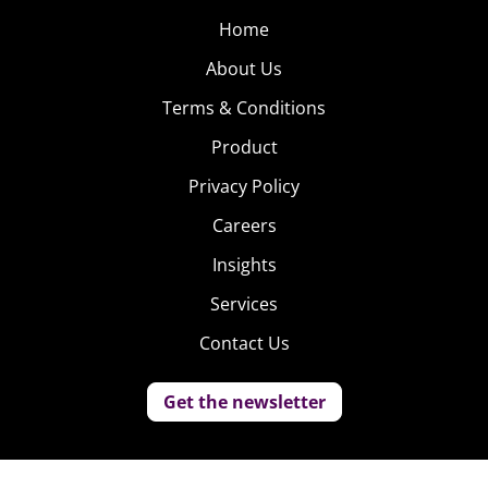
Home
About Us
Terms & Conditions
Product
Privacy Policy
Careers
Insights
Services
Contact Us
Get the newsletter