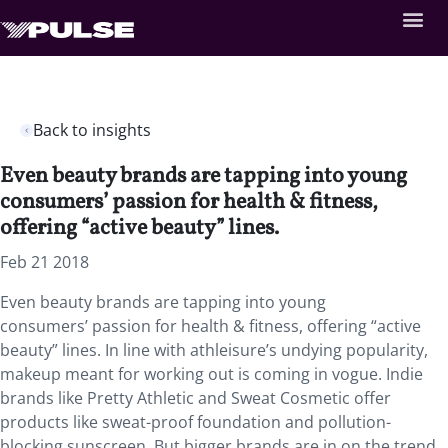
Back to insights
Even beauty brands are tapping into young
consumers’ passion for health & fitness,
offering “active beauty” lines.
Feb 21 2018
Even beauty brands are tapping into young
consumers’ passion for health & fitness, offering “active
beauty” lines.
In line with athleisure’s undying popularity,
makeup meant for working out is coming in vogue. Indie
brands like Pretty Athletic and Sweat Cosmetic offer
products like sweat-proof foundation and pollution-
blocking sunscreen. But bigger brands are in on the trend