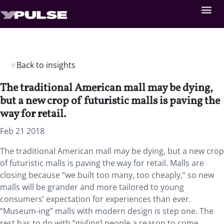
Back to insights
The traditional American mall may be dying,
but a new crop of futuristic malls is paving the
way for retail.
Feb 21 2018
The traditional American mall may be dying, but a new crop
of futuristic malls is paving the way for retail. Malls are
closing because “we built too many, too cheaply,” so new
malls will be grander and more tailored to young
consumers’ expectation for experiences than ever.
“Museum-ing” malls with modern design is step one. The
rest has to do with “giv[ing] people a reason to come