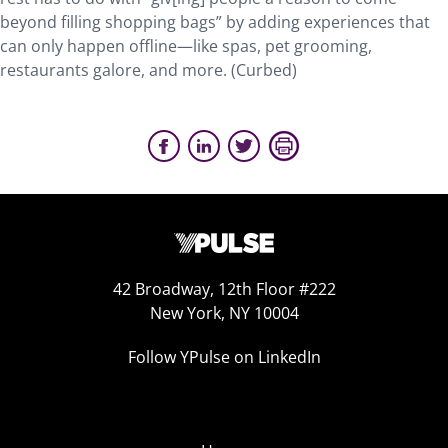
beyond filling shopping bags” by adding experiences that
can only happen offline—like spas, pet grooming,
restaurants galore, and more. (Curbed)
42 Broadway, 12th Floor #222
New York, NY 10004
Follow YPulse on LinkedIn